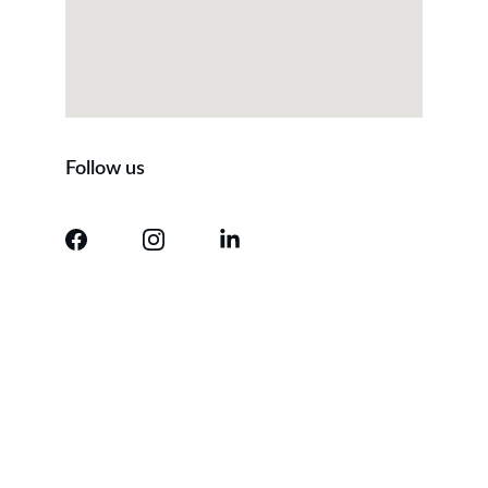
Follow us
Contact
Questions? We're here to help.
EMAIL