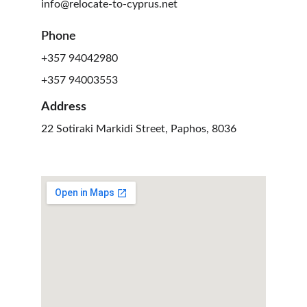
info@relocate-to-cyprus.net
Phone
+357 94042980
+357 94003553
Address
22 Sotiraki Markidi Street, Paphos, 8036