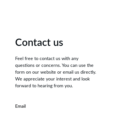
Contact us
Feel free to contact us with any 
questions or concerns. You can use the 
form on our website or email us directly. 
We appreciate your interest and look 
forward to hearing from you.
Email