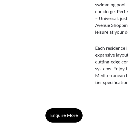
swimming pool, a
concierge. Perfe
– Universal, jus
Avenue Shopping
leisure at your 
Each residence i
expansive layout
cutting-edge com
systems. Enjoy th
Mediterranean b
tier specificati
Enquire More