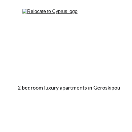
2 bedroom luxury apartments in Geroskipou