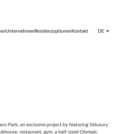
ien
Unternehmen
Residenzoptionen
Kontakt
DE
ero Park, an exclusive project by featuring 56luxury 
ubhouse, restaurant, gym, a half-sized Olympic 