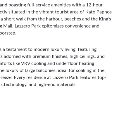
nd boasting full-service amenities with a 12-hour 
ctly situated in the vibrant tourist area of Kato Paphos 
t a short walk from the harbour, beaches and the King’s 
 Mall, Lazzero Park epitomizes convenience and 
doorstep.
s a testament to modern luxury living, featuring 
s adorned with premium finishes, high ceilings, and 
forts like VRV cooling and underfloor heating 
e luxury of large balconies, ideal for soaking in the 
reeze. 
Every residence at Lazzero Park features top-
ons,technology, and high-end materials