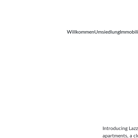
Willkommen
Umsiedlung
Immobil
Introducing Lazz
apartments, a cl