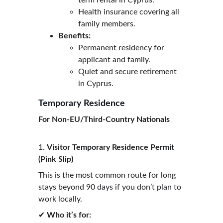
term rental in Cyprus.
Health insurance covering all 
family members.
Benefits:
Permanent residency for 
applicant and family.
Quiet and secure retirement 
in Cyprus.
Temporary Residence
For Non-EU/Third-Country Nationals
1. 
Visitor Temporary Residence Permit 
(Pink Slip)
This is the most common route for long 
stays beyond 90 days if you don’t plan to 
work locally.
✔ 
Who it’s for: