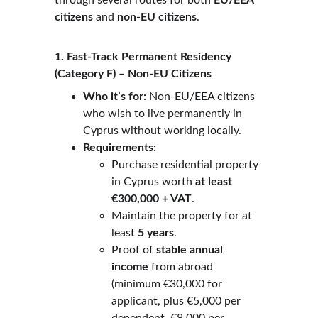
through several routes for both 
EU/EEA 
citizens
 and 
non-EU citizens
.
1. Fast-Track Permanent Residency 
(Category F) – Non-EU Citizens
Who it’s for:
 Non-EU/EEA citizens 
who wish to live permanently in 
Cyprus without working locally.
Requirements:
Purchase residential property 
in Cyprus worth 
at least 
€300,000 + VAT
.
Maintain the property for at 
least 
5 years
.
Proof of 
stable annual 
income
 from abroad 
(minimum €30,000 for 
applicant, plus €5,000 per 