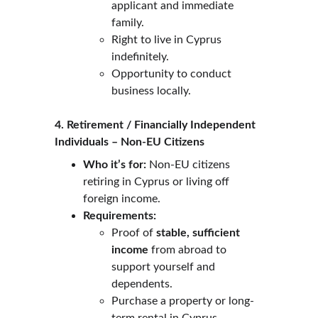
applicant and immediate 
family.
Right to live in Cyprus 
indefinitely.
Opportunity to conduct 
business locally.
4. Retirement / Financially Independent 
Individuals – Non-EU Citizens
Who it’s for:
 Non-EU citizens 
retiring in Cyprus or living off 
foreign income.
Requirements:
Proof of 
stable, sufficient 
income
 from abroad to 
support yourself and 
dependents.
Purchase a property or long-