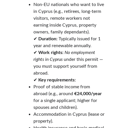
Non-EU nationals who want to live 
in Cyprus (e.g., retirees, long-term 
visitors, remote workers not 
earning inside Cyprus, property 
owners, family dependants).
✔ 
Duration:
 Typically issued for 1 
year and renewable annually.
✔ 
Work rights:
No employment 
rights in Cyprus
 under this permit — 
you must support yourself from 
abroad.
✔ 
Key requirements:
Proof of stable income from 
abroad (e.g., around 
€24,000/year
for a single applicant; higher for 
spouses and children).
Accommodation in Cyprus (lease or 
property).