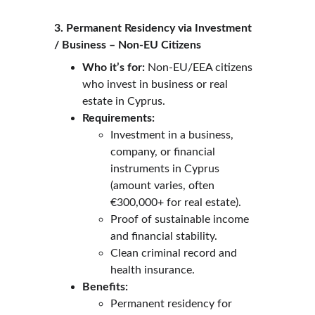
3. Permanent Residency via Investment 
/ Business – Non-EU Citizens
Who it’s for:
 Non-EU/EEA citizens 
who invest in business or real 
estate in Cyprus.
Requirements:
Investment in a business, 
company, or financial 
instruments in Cyprus 
(amount varies, often 
€300,000+ for real estate).
Proof of sustainable income 
and financial stability.
Clean criminal record and 
health insurance.
Benefits:
Permanent residency for 