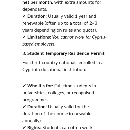
net per month
, with extra amounts for 
dependants.
✔ 
Duration:
 Usually valid 1 year and 
renewable (often up to a total of 2–3 
years depending on rules and quota).
✔ 
Limitations:
 You 
cannot work for Cyprus-
based employers
. 
3. 
Student Temporary Residence Permit
For third-country nationals enrolled in a 
Cypriot educational institution.
✔ 
Who it’s for:
 Full-time students in 
universities, colleges, or recognised 
programmes.
✔ 
Duration:
 Usually valid for the 
duration of the course (renewable 
annually).
✔ 
Rights:
 Students can often work 