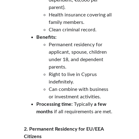
dependent, €8,000 per 
parent).
Health insurance covering all 
family members.
Clean criminal record.
Benefits:
Permanent residency for 
applicant, spouse, children 
under 18, and dependent 
parents.
Right to live in Cyprus 
indefinitely.
Can combine with business 
or investment activities.
Processing time:
 Typically 
a few 
months
 if all requirements are met.
2. Permanent Residency for EU/EEA 
Citizens