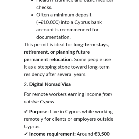
Health insurance and basic medical 
checks.
Often a minimum deposit 
(~€10,000) into a Cyprus bank 
account is recommended for 
documentation. 
This permit is ideal for 
long-term stays, 
retirement, or planning future 
permanent relocation
. Some people use 
it as a stepping stone toward long-term 
residency after several years. 
2. 
Digital Nomad Visa
For remote workers earning income 
from 
outside Cyprus
.
✔ 
Purpose:
 Live in Cyprus while working 
remotely for clients or employers outside 
Cyprus.
✔ 
Income requirement:
 Around 
€3,500 