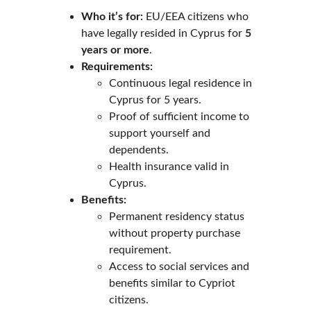
Who it’s for:
 EU/EEA citizens who 
have legally resided in Cyprus for 
5 
years or more
.
Requirements:
Continuous legal residence in 
Cyprus for 5 years.
Proof of sufficient income to 
support yourself and 
dependents.
Health insurance valid in 
Cyprus.
Benefits:
Permanent residency status 
without property purchase 
requirement.
Access to social services and 
benefits similar to Cypriot 
citizens.