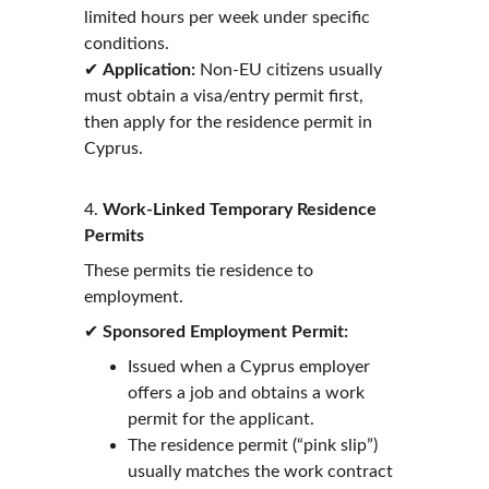
limited hours per week under specific 
conditions.
✔ 
Application:
 Non-EU citizens usually 
must obtain a visa/entry permit first, 
then apply for the residence permit in 
Cyprus. 
4. 
Work-Linked Temporary Residence 
Permits
These permits tie residence to 
employment.
✔ 
Sponsored Employment Permit:
Issued when a Cyprus employer 
offers a job and obtains a work 
permit for the applicant.
The residence permit (“pink slip”) 
usually matches the work contract 