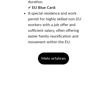
duration.
✔ 
EU Blue Card:
A special residence and work 
permit for highly skilled non-EU 
workers with a job offer and 
sufficient salary, often offering 
easier family reunification and 
movement within the EU.
Mehr erfahren
Contact
Questions? We're here to help.
EMAIL