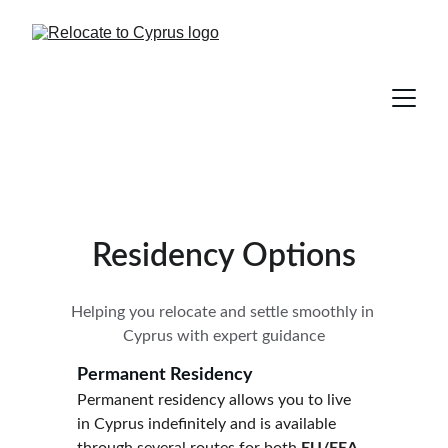
Residency Options
Helping you relocate and settle smoothly in 
Cyprus with expert guidance
Permanent Residency 
Permanent residency allows you to live 
in Cyprus indefinitely and is available 