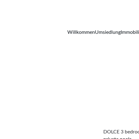
Willkommen
Umsiedlung
Immobil
DOLCE 3 bedroom