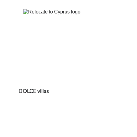
DOLCE villas