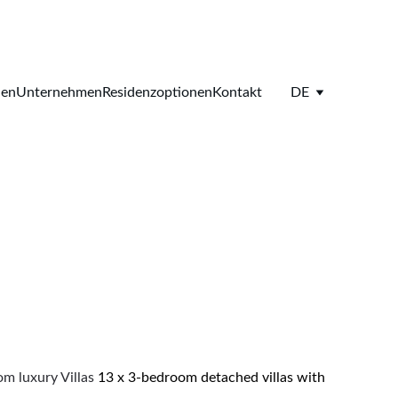
ien
Unternehmen
Residenzoptionen
Kontakt
DE
 luxury Villas 
13 x 3-bedroom detached villas with 