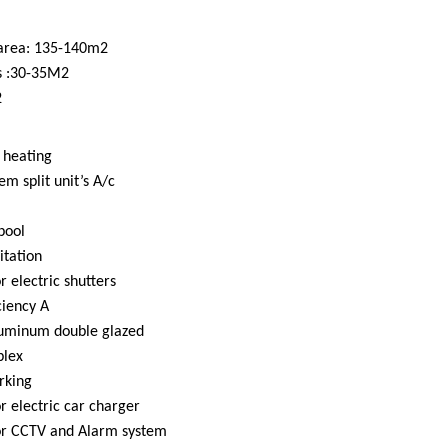
 area: 135-140m2
s :30-35M2
2
 heating
em split unit’s A/c
pool
itation
r electric shutters
ciency A
uminum double glazed
plex
rking
or electric car charger
for CCTV and Alarm system