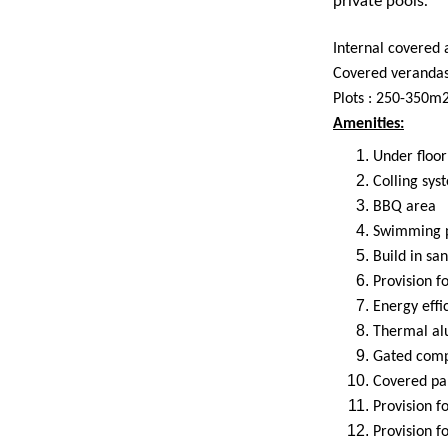
private pools.
Internal covered
Covered veranda
Plots : 250-350m
Amenities:
Under floor
Colling syst
BBQ area
Swimming 
Build in san
Provision fo
Energy effi
Thermal al
Gated com
Covered pa
Provision f
Provision 