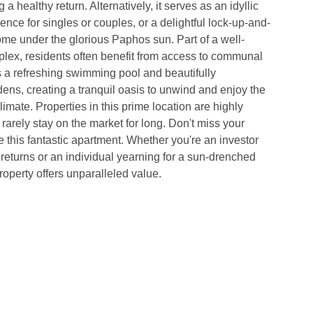
 a healthy return. Alternatively, it serves as an idyllic 
nce for singles or couples, or a delightful lock-up-and-
me under the glorious Paphos sun. Part of a well-
lex, residents often benefit from access to communal 
as a refreshing swimming pool and beautifully 
ns, creating a tranquil oasis to unwind and enjoy the 
imate. Properties in this prime location are highly 
 rarely stay on the market for long. Don't miss your 
 this fantastic apartment. Whether you're an investor 
d returns or an individual yearning for a sun-drenched 
roperty offers unparalleled value. 