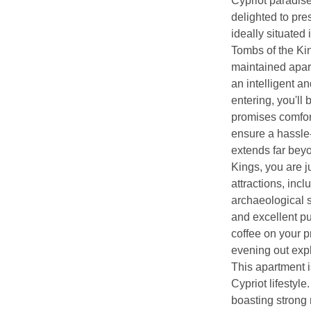
Cypriot paradise
delighted to pre
ideally situated 
Tombs of the Kin
maintained apar
an intelligent an
entering, you'll 
promises comfort
ensure a hassle-f
extends far beyo
Kings, you are 
attractions, inc
archaeological si
and excellent pu
coffee on your pr
evening out expl
This apartment i
Cypriot lifestyle
boasting strong 