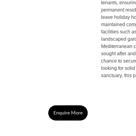
tenants, ensuring
permanent reside
leave holiday ho
maintained comp
facilities such 
landscaped garde
Mediterranean cl
sought after and
chance to secure
looking for soli
sanctuary, this p
Enquire More