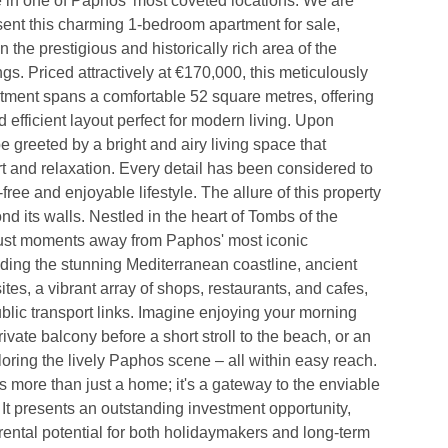
 in one of Paphos' most coveted locations. We are 
sent this charming 1-bedroom apartment for sale, 
in the prestigious and historically rich area of the 
gs. Priced attractively at €170,000, this meticulously 
tment spans a comfortable 52 square metres, offering 
d efficient layout perfect for modern living. Upon 
be greeted by a bright and airy living space that 
 and relaxation. Every detail has been considered to 
ree and enjoyable lifestyle. The allure of this property 
nd its walls. Nestled in the heart of Tombs of the 
just moments away from Paphos' most iconic 
luding the stunning Mediterranean coastline, ancient 
tes, a vibrant array of shops, restaurants, and cafes, 
blic transport links. Imagine enjoying your morning 
ivate balcony before a short stroll to the beach, or an 
oring the lively Paphos scene – all within easy reach. 
s more than just a home; it's a gateway to the enviable 
. It presents an outstanding investment opportunity, 
rental potential for both holidaymakers and long-term 