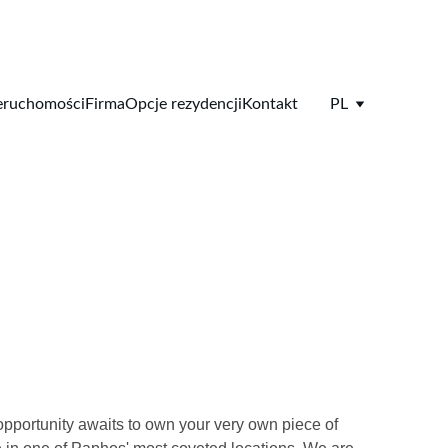
eruchomości
Firma
Opcje rezydencji
Kontakt
PL
pportunity awaits to own your very own piece of 