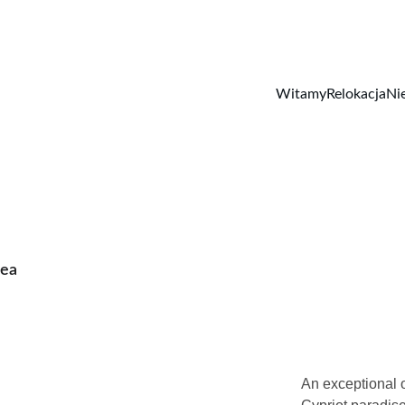
Witamy
Relokacja
Ni
rea
An exceptional o