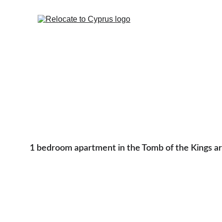
1 bedroom apartment in the Tomb of the Kings a