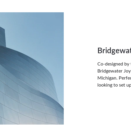
Bridgewat
Co-designed by 
Bridgewater Joy 
Michigan. Perfec
looking to set u