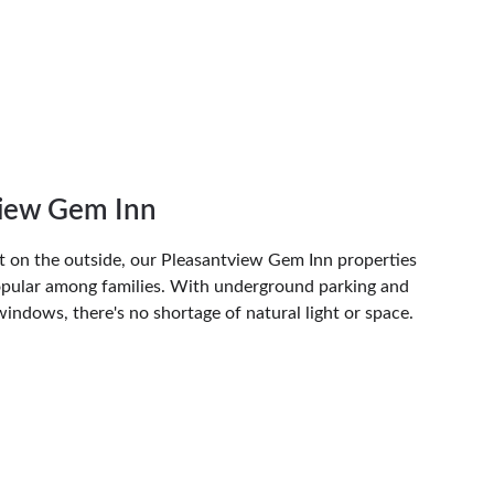
view Gem Inn
t on the outside, our Pleasantview Gem Inn properties 
popular among families. With underground parking and 
 windows, there's no shortage of natural light or space. 