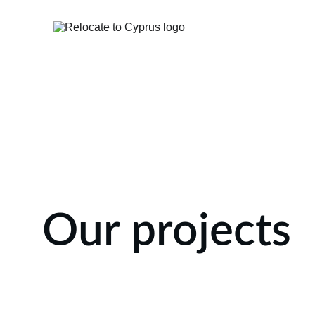
Our projects