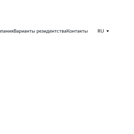
пания
Варианты резидентства
Контакты
RU