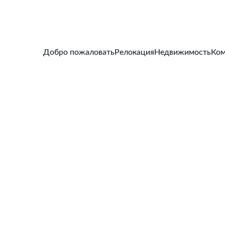
Добро пожаловать
Релокация
Недвижимость
Ком