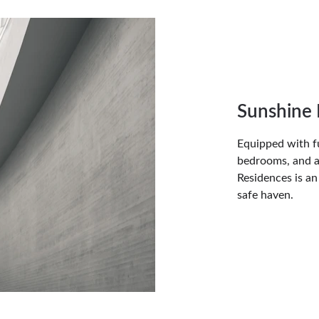
Sunshine 
Equipped with ful
bedrooms, and a
Residences is an
safe haven.