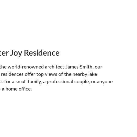
er Joy Residence
the world-renowned architect James Smith, our 
residences offer top views of the nearby lake 
t for a small family, a professional couple, or anyone 
p a home office.