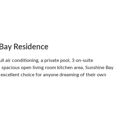
Bay Residence
l air conditioning, a private pool, 3 on-suite 
 spacious open living room kitchen area, Sunshine Bay 
 excellent choice for anyone dreaming of their own 