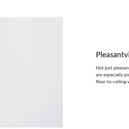
Pleasant
Not just pleasan
are especially 
floor-to-ceiling